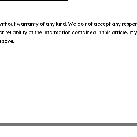
without warranty of any kind. We do not accept any responsib
r reliability of the information contained in this article. I
 above.