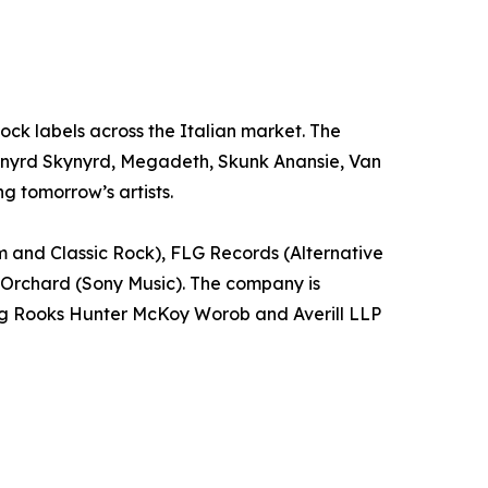
 Rock labels across the Italian market. The
 Lynyrd Skynyrd, Megadeth, Skunk Anansie, Van
g tomorrow’s artists.
m and Classic Rock), FLG Records (Alternative
 Orchard (Sony Music). The company is
ling Rooks Hunter McKoy Worob and Averill LLP