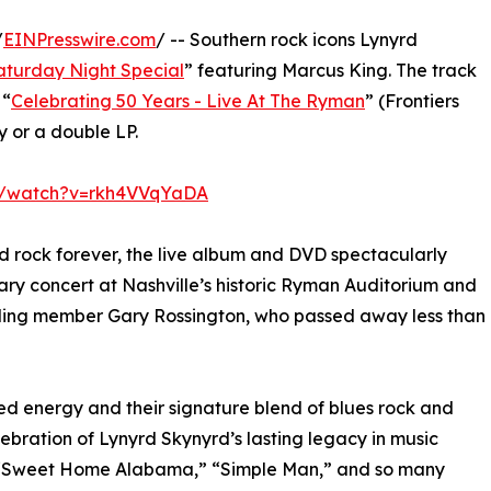
/
EINPresswire.com
/ -- Southern rock icons Lynyrd
aturday Night Special
” featuring Marcus King. The track
 “
Celebrating 50 Years - Live At The Ryman
” (Frontiers
 or a double LP.
m/watch?v=rkh4VVqYaDA
d rock forever, the live album and DVD spectacularly
ary concert at Nashville’s historic Ryman Auditorium and
nding member Gary Rossington, who passed away less than
d energy and their signature blend of blues rock and
bration of Lynyrd Skynyrd’s lasting legacy in music
rd,” “Sweet Home Alabama,” “Simple Man,” and so many