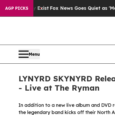
They Exist
Fox News Goes Quiet as 'Maga Media P
AGP PICKS
Menu
LYNYRD SKYNYRD Release
- Live at The Ryman
In addition to a new live album and DVD r
the legendary band kicks off their North 