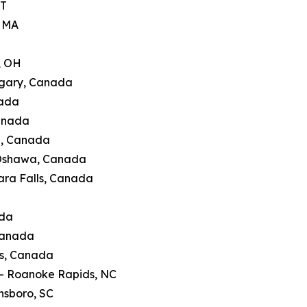
CT
, MA
, OH
lgary, Canada
nada
Canada
g, Canada
 Oshawa, Canada
ara Falls, Canada
ada
Canada
's, Canada
 — Roanoke Rapids, NC
nsboro, SC