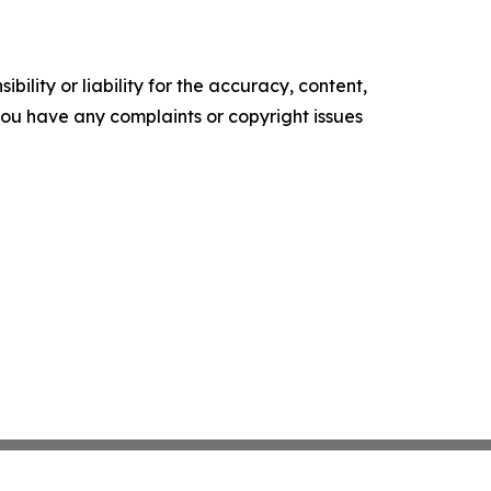
ility or liability for the accuracy, content,
f you have any complaints or copyright issues