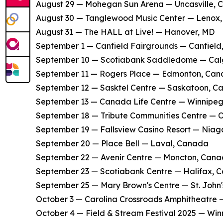
​August 29 — Mohegan Sun Arena — Uncasville, 
​August 30 — Tanglewood Music Center — Lenox
​August 31 — The HALL at Live! — Hanover, MD
​September 1 — Canfield Fairgrounds — Canfield
​September 10 — Scotiabank Saddledome — Ca
​September 11 — Rogers Place — Edmonton, Ca
​September 12 — Sasktel Centre — Saskatoon, 
​September 13 — Canada Life Centre — Winnipe
​September 18 — Tribute Communities Centre —
​September 19 — Fallsview Casino Resort — Niag
​September 20 — Place Bell — Laval, Canada
​September 22 — Avenir Centre — Moncton, Can
​September 23 — Scotiabank Centre — Halifax, 
​September 25 — Mary Brown's Centre — St. John
​October 3 — Carolina Crossroads Amphitheatre
​October 4 — Field & Stream Festival 2025 — Win