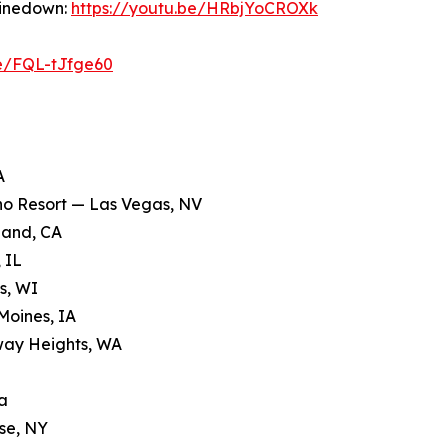
hinedown:
https://youtu.be/HRbjYoCROXk
be/FQL-tJfge60
A
ino Resort — Las Vegas, NV
land, CA
 IL
s, WI
Moines, IA
way Heights, WA
a
se, NY