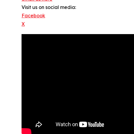
Visit us on social media:
Facebook
X