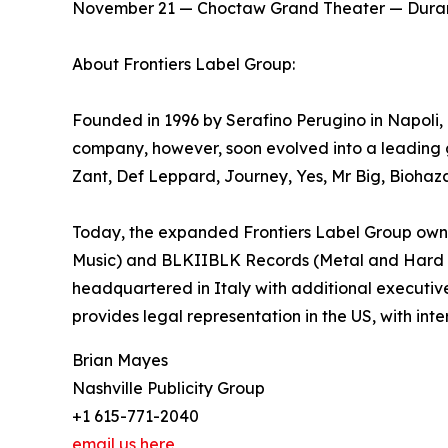
​November 21 — Choctaw Grand Theater — Dura
About Frontiers Label Group:
Founded in 1996 by Serafino Perugino in Napoli, It
company, however, soon evolved into a leading g
Zant, Def Leppard, Journey, Yes, Mr Big, Biohaz
Today, the expanded Frontiers Label Group owns 
Music) and BLKIIBLK Records (Metal and Hard Roc
headquartered in Italy with additional executiv
provides legal representation in the US, with inte
Brian Mayes
Nashville Publicity Group
+1 615-771-2040
email us here