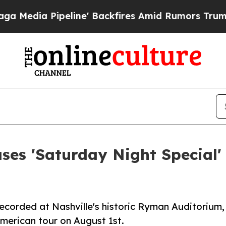
ipeline' Backfires Amid Rumors Trump Will cut 
s 'Saturday Night Special' 
ecorded at Nashville's historic Ryman Auditorium,
American tour on August 1st.