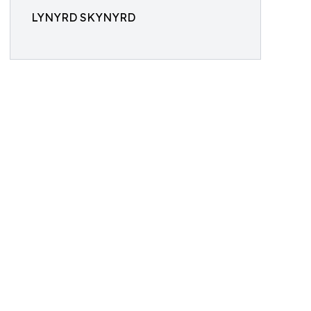
LYNYRD SKYNYRD