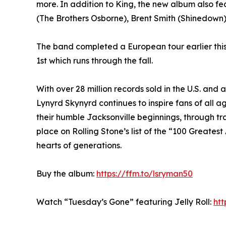
more. In addition to King, the new album also f
(The Brothers Osborne), Brent Smith (Shinedown)
The band completed a European tour earlier this
1st which runs through the fall.
With over 28 million records sold in the U.S. and 
Lynyrd Skynyrd continues to inspire fans of all 
their humble Jacksonville beginnings, through t
place on Rolling Stone’s list of the “100 Greatest 
hearts of generations.
Buy the album:
https://ffm.to/lsryman50
Watch “Tuesday’s Gone” featuring Jelly Roll:
ht