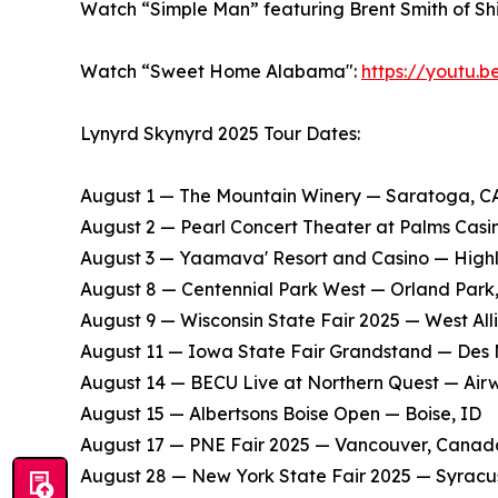
Watch “Simple Man” featuring Brent Smith of S
Watch “Sweet Home Alabama":
https://youtu.
Lynyrd Skynyrd 2025 Tour Dates:
August 1 — The Mountain Winery — Saratoga, C
​August 2 — Pearl Concert Theater at Palms Cas
​August 3 — Yaamava' Resort and Casino — High
​August 8 — Centennial Park West — Orland Park,
​August 9 — Wisconsin State Fair 2025 — West Alli
​August 11 — Iowa State Fair Grandstand — Des 
​August 14 — BECU Live at Northern Quest — Air
​August 15 — Albertsons Boise Open — Boise, ID
​August 17 — PNE Fair 2025 — Vancouver, Canad
​August 28 — New York State Fair 2025 — Syracu