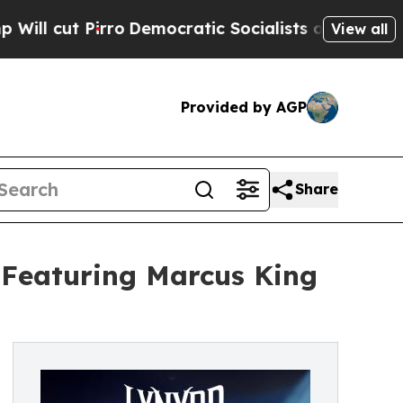
Pirro
Democratic Socialists of America Propose 
View all
Provided by AGP
Share
Featuring Marcus King