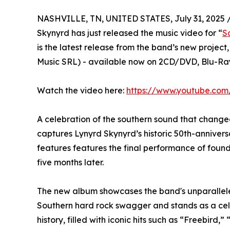
NASHVILLE, TN, UNITED STATES, July 31, 2025 
Skynyrd has just released the music video for “
S
is the latest release from the band’s new project,
Music SRL) - available now on 2CD/DVD, Blu-Ray
Watch the video here:
https://www.youtube.co
A celebration of the southern sound that change
captures Lynyrd Skynyrd’s historic 50th-annivers
features features the final performance of fou
five months later.
The new album showcases the band's unparallele
Southern hard rock swagger and stands as a cele
history, filled with iconic hits such as “Freebi