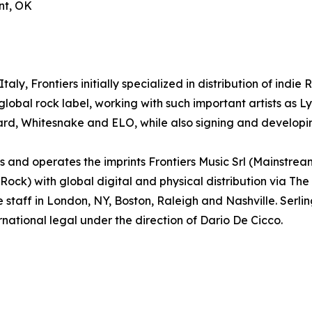
nt, OK
aly, Frontiers initially specialized in distribution of indie
lobal rock label, working with such important artists as
ard, Whitesnake and ELO, while also signing and developin
and operates the imprints Frontiers Music Srl (Mainstrea
k) with global digital and physical distribution via The
e staff in London, NY, Boston, Raleigh and Nashville. Ser
rnational legal under the direction of Dario De Cicco.