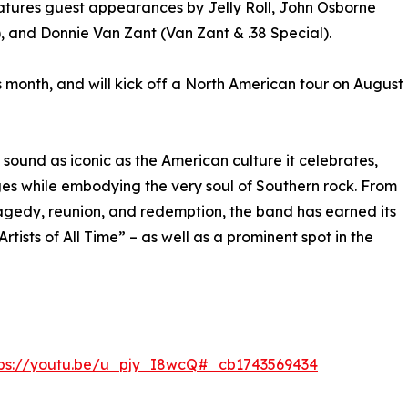
eatures guest appearances by Jelly Roll, John Osborne
, and Donnie Van Zant (Van Zant & .38 Special).
 month, and will kick off a North American tour on August
a sound as iconic as the American culture it celebrates,
ages while embodying the very soul of Southern rock. From
ragedy, reunion, and redemption, the band has earned its
Artists of All Time” – as well as a prominent spot in the
tps://youtu.be/u_pjy_I8wcQ#_cb1743569434