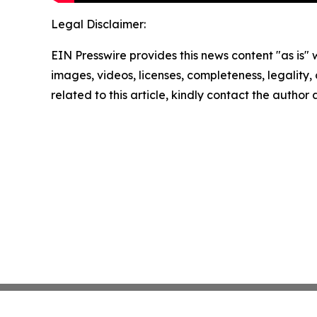
Legal Disclaimer:
EIN Presswire provides this news content "as is" 
images, videos, licenses, completeness, legality, o
related to this article, kindly contact the author