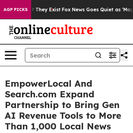
 no Proof They Exist
Fox News Goes Quiet as 'Maga Med
AGP PICKS
EmpowerLocal And
Search.com Expand
Partnership to Bring Gen
AI Revenue Tools to More
Than 1,000 Local News