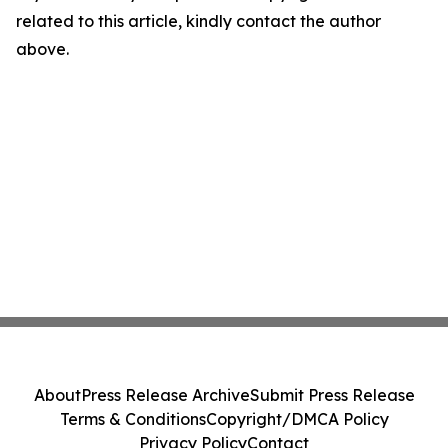
related to this article, kindly contact the author
above.
About
Press Release Archive
Submit Press Release
Terms & Conditions
Copyright/DMCA Policy
Privacy Policy
Contact