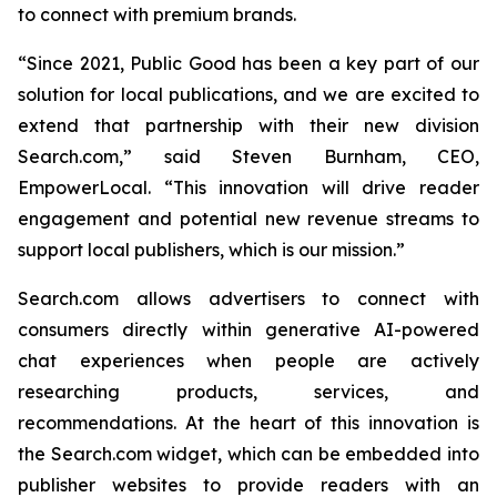
to connect with premium brands.
“Since 2021, Public Good has been a key part of our
solution for local publications, and we are excited to
extend that partnership with their new division
Search.com,” said Steven Burnham, CEO,
EmpowerLocal. “This innovation will drive reader
engagement and potential new revenue streams to
support local publishers, which is our mission.”
Search.com allows advertisers to connect with
consumers directly within generative AI-powered
chat experiences when people are actively
researching products, services, and
recommendations. At the heart of this innovation is
the Search.com widget, which can be embedded into
publisher websites to provide readers with an