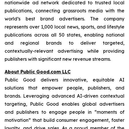
nationwide ad network dedicated to trusted local
publications, connecting grassroots media with the
world’s best brand advertisers. The company
represents over 1,000 local news, sports, and lifestyle
publications across all 50 states, enabling national
and regional brands to deliver targeted,
contextually-relevant advertising while providing
publishers with significant new revenue streams.
About Public Good.com LLC
Public Good delivers innovative, equitable AI
solutions that empower people, publishers, and
brands. Leveraging advanced AI-driven contextual
targeting, Public Good enables global advertisers
and publishers to engage people in “moments of
motivation” that build consumer engagement, foster
loyalty, and drive sales. As a proud member of the