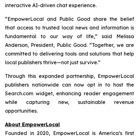
interactive AI-driven chat experience.
“EmpowerLocal and Public Good share the belief
that access to trusted local news and information is
fundamental to our way of life,” said Melissa
Anderson, President, Public Good. “Together, we are
committed to delivering tools and solutions that help
local publishers thrive—not just survive.”
Through this expanded partnership, EmpowerLocal
publishers nationwide can now opt in to host the
Search.com widget, enhancing reader engagement
while capturing new, sustainable revenue
opportunities.
About EmpowerLocal
Founded in 2020, EmpowerLocal is America’s first