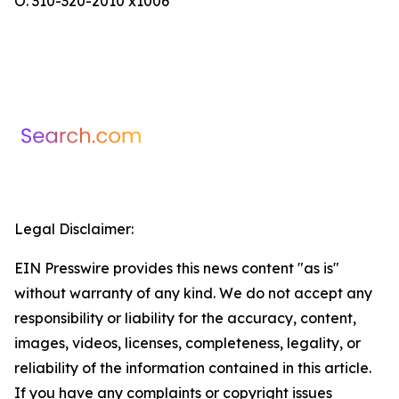
O. 310-320-2010 x1006
Legal Disclaimer:
EIN Presswire provides this news content "as is"
without warranty of any kind. We do not accept any
responsibility or liability for the accuracy, content,
images, videos, licenses, completeness, legality, or
reliability of the information contained in this article.
If you have any complaints or copyright issues