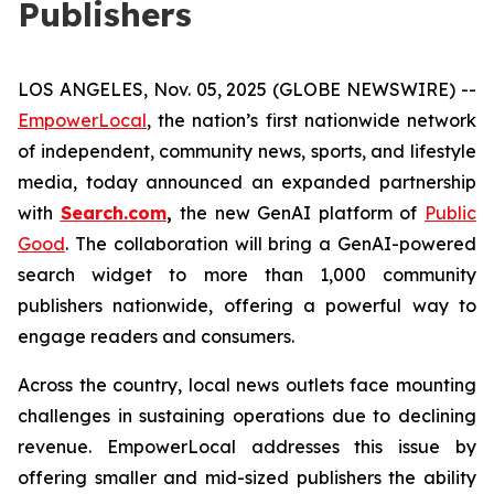
Publishers
LOS ANGELES, Nov. 05, 2025 (GLOBE NEWSWIRE) --
EmpowerLocal
, the nation’s first nationwide network
of independent, community news, sports, and lifestyle
media, today announced an expanded partnership
with
Search.com
,
the new GenAI platform of
Public
Good
. The collaboration will bring a GenAI-powered
search widget to more than 1,000 community
publishers nationwide, offering a powerful way to
engage readers and consumers.
Across the country, local news outlets face mounting
challenges in sustaining operations due to declining
revenue. EmpowerLocal addresses this issue by
offering smaller and mid-sized publishers the ability