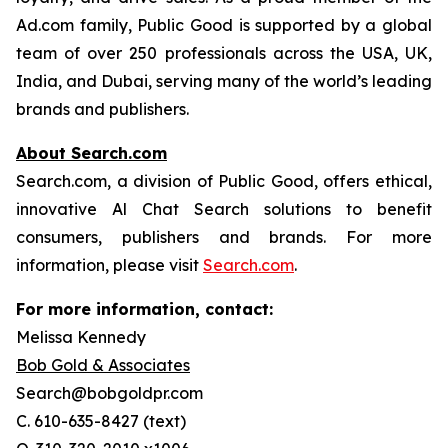
Ad.com family, Public Good is supported by a global
team of over 250 professionals across the USA, UK,
India, and Dubai, serving many of the world’s leading
brands and publishers.
About Search.com
Search.com, a division of Public Good, offers ethical,
innovative Al Chat Search solutions to benefit
consumers, publishers and brands. For more
information, please visit
Search.com
.
For more information, contact:
Melissa Kennedy
Bob Gold & Associates
Search@bobgoldpr.com
C. 610-635-8427 (text)