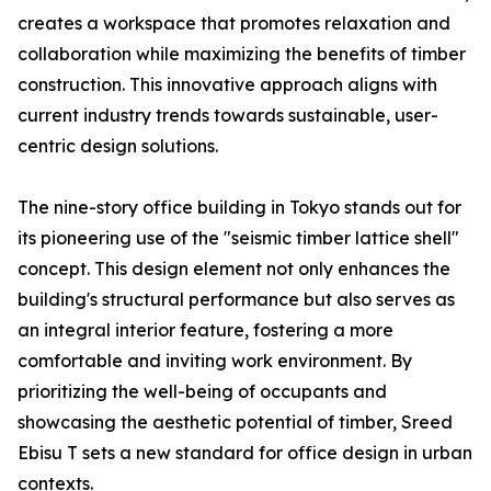
creates a workspace that promotes relaxation and
collaboration while maximizing the benefits of timber
construction. This innovative approach aligns with
current industry trends towards sustainable, user-
centric design solutions.
The nine-story office building in Tokyo stands out for
its pioneering use of the "seismic timber lattice shell"
concept. This design element not only enhances the
building's structural performance but also serves as
an integral interior feature, fostering a more
comfortable and inviting work environment. By
prioritizing the well-being of occupants and
showcasing the aesthetic potential of timber, Sreed
Ebisu T sets a new standard for office design in urban
contexts.