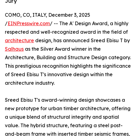
Jury
COMO, CO, ITALY, December 3, 2025
/
EINPresswire.com
/ -- The A' Design Award, a highly
respected and well-recognized award in the field of
architecture
design, has announced Sreed Ebisu T by
Salhaus
as the Silver Award winner in the
Architecture, Building and Structure Design category.
This prestigious recognition highlights the significance
of Sreed Ebisu T's innovative design within the
architecture industry.
Sreed Ebisu T's award-winning design showcases a
new prototype for urban timber architecture, offering
a unique blend of structural integrity and spatial
value. The hybrid structure, featuring a steel post-
and-beam frame with inserted timber seismic frames,