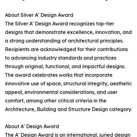
About Silver A' Design Award
The Silver A' Design Award recognizes top-tier
designs that demonstrate excellence, innovation, and
a strong understanding of architectural principles.
Recipients are acknowledged for their contributions
to advancing industry standards and practices
through original, functional, and impactful designs.
The award celebrates works that incorporate
innovative use of space, structural integrity, aesthetic
appeal, environmental considerations, and user
comfort, among other critical criteria in the
Architecture, Building and Structure Design category.
About A' Design Award
The A' Design Award is an international, juried design