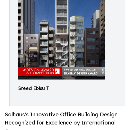
Sreed Ebisu T
Salhaus's Innovative Office Building Design
Recognized for Excellence by International