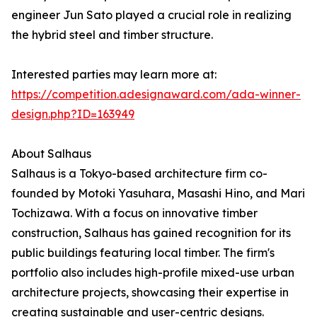
engineer Jun Sato played a crucial role in realizing
the hybrid steel and timber structure.
Interested parties may learn more at:
https://competition.adesignaward.com/ada-winner-
design.php?ID=163949
About Salhaus
Salhaus is a Tokyo-based architecture firm co-
founded by Motoki Yasuhara, Masashi Hino, and Mari
Tochizawa. With a focus on innovative timber
construction, Salhaus has gained recognition for its
public buildings featuring local timber. The firm's
portfolio also includes high-profile mixed-use urban
architecture projects, showcasing their expertise in
creating sustainable and user-centric designs.