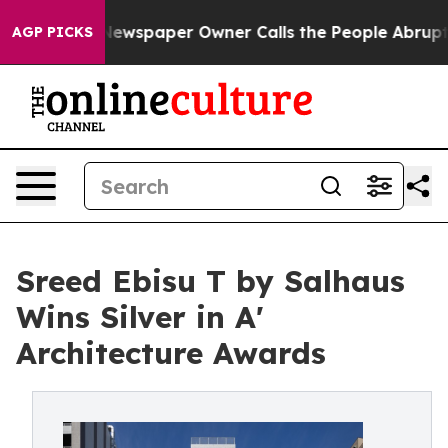
ooga. Newspaper Owner Calls the People Abruptly Lai
AGP PICKS
Sreed Ebisu T by Salhaus
Wins Silver in A'
Architecture Awards