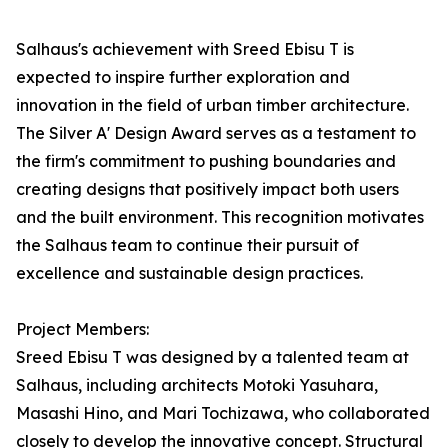
Salhaus's achievement with Sreed Ebisu T is
expected to inspire further exploration and
innovation in the field of urban timber architecture.
The Silver A' Design Award serves as a testament to
the firm's commitment to pushing boundaries and
creating designs that positively impact both users
and the built environment. This recognition motivates
the Salhaus team to continue their pursuit of
excellence and sustainable design practices.
Project Members:
Sreed Ebisu T was designed by a talented team at
Salhaus, including architects Motoki Yasuhara,
Masashi Hino, and Mari Tochizawa, who collaborated
closely to develop the innovative concept. Structural