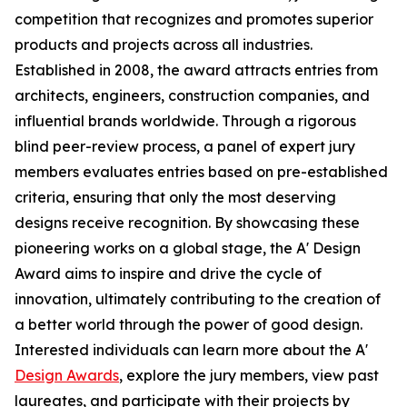
competition that recognizes and promotes superior
products and projects across all industries.
Established in 2008, the award attracts entries from
architects, engineers, construction companies, and
influential brands worldwide. Through a rigorous
blind peer-review process, a panel of expert jury
members evaluates entries based on pre-established
criteria, ensuring that only the most deserving
designs receive recognition. By showcasing these
pioneering works on a global stage, the A' Design
Award aims to inspire and drive the cycle of
innovation, ultimately contributing to the creation of
a better world through the power of good design.
Interested individuals can learn more about the A'
Design Awards
, explore the jury members, view past
laureates, and participate with their projects by