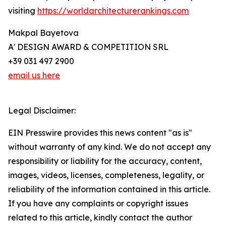
visiting
https://worldarchitecturerankings.com
Makpal Bayetova
A' DESIGN AWARD & COMPETITION SRL
+39 031 497 2900
email us here
Legal Disclaimer:
EIN Presswire provides this news content "as is"
without warranty of any kind. We do not accept any
responsibility or liability for the accuracy, content,
images, videos, licenses, completeness, legality, or
reliability of the information contained in this article.
If you have any complaints or copyright issues
related to this article, kindly contact the author