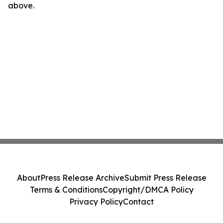
above.
About
Press Release Archive
Submit Press Release
Terms & Conditions
Copyright/DMCA Policy
Privacy Policy
Contact