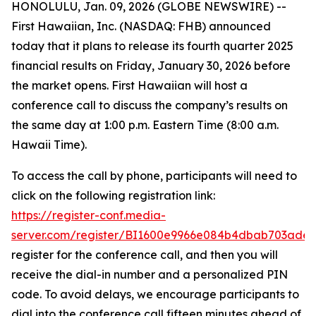
HONOLULU, Jan. 09, 2026 (GLOBE NEWSWIRE) --
First Hawaiian, Inc. (NASDAQ: FHB) announced
today that it plans to release its fourth quarter 2025
financial results on Friday, January 30, 2026 before
the market opens. First Hawaiian will host a
conference call to discuss the company’s results on
the same day at 1:00 p.m. Eastern Time (8:00 a.m.
Hawaii Time).
To access the call by phone, participants will need to
click on the following registration link:
https://register-conf.media-
server.com/register/BI1600e9966e084b4dbab703ade
register for the conference call, and then you will
receive the dial-in number and a personalized PIN
code. To avoid delays, we encourage participants to
dial into the conference call fifteen minutes ahead of