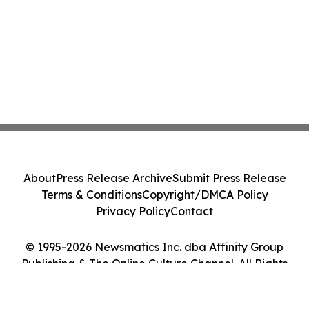
About
Press Release Archive
Submit Press Release
Terms & Conditions
Copyright/DMCA Policy
Privacy Policy
Contact
© 1995-2026 Newsmatics Inc. dba Affinity Group
Publishing & The Online Culture Channel. All Rights
Reserved.