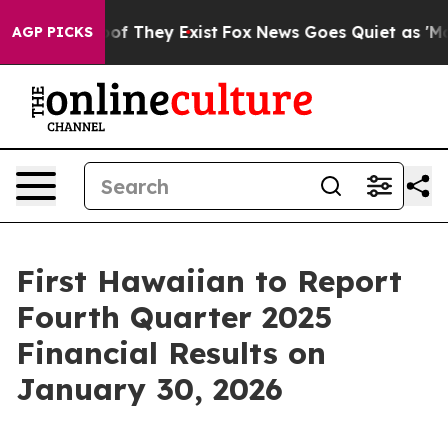
ers no Proof They Exist
Fox News Goes Quiet as 'Maga 
AGP PICKS
First Hawaiian to Report
Fourth Quarter 2025
Financial Results on
January 30, 2026