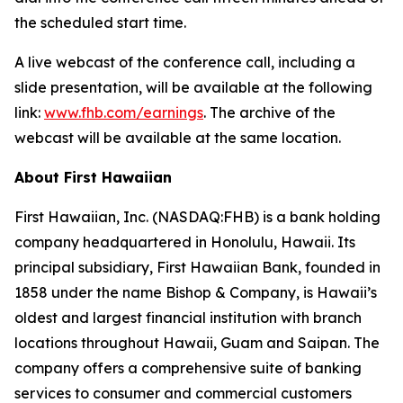
the scheduled start time.
A live webcast of the conference call, including a
slide presentation, will be available at the following
link:
www.fhb.com/earnings
. The archive of the
webcast will be available at the same location.
About First Hawaiian
First Hawaiian, Inc. (NASDAQ:FHB) is a bank holding
company headquartered in Honolulu, Hawaii. Its
principal subsidiary, First Hawaiian Bank, founded in
1858 under the name Bishop & Company, is Hawaii’s
oldest and largest financial institution with branch
locations throughout Hawaii, Guam and Saipan. The
company offers a comprehensive suite of banking
services to consumer and commercial customers