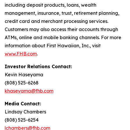
including deposit products, loans, wealth
management, insurance, trust, retirement planning,
credit card and merchant processing services.
Customers may also access their accounts through
ATMs, online and mobile banking channels. For more
information about First Hawaiian, Inc., visit
www.FHB.com
.
Investor Relations Contact:
Kevin Haseyama
(808) 525-6268
khaseyama@fhb.com
Media Contact:
Lindsay Chambers
(808) 525-6254
lchambers@fhb.com