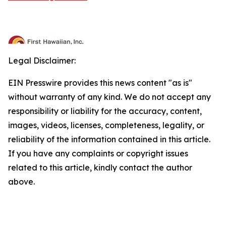
Legal Disclaimer:
EIN Presswire provides this news content "as is"
without warranty of any kind. We do not accept any
responsibility or liability for the accuracy, content,
images, videos, licenses, completeness, legality, or
reliability of the information contained in this article.
If you have any complaints or copyright issues
related to this article, kindly contact the author
above.