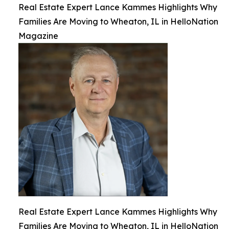
Real Estate Expert Lance Kammes Highlights Why
Families Are Moving to Wheaton, IL in HelloNation
Magazine
Real Estate Expert Lance Kammes Highlights Why
Families Are Moving to Wheaton, IL in HelloNation