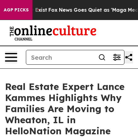
 They Exist
Fox News Goes Quiet as 'Maga Media Pipeli
AGP PICKS
Real Estate Expert Lance
Kammes Highlights Why
Families Are Moving to
Wheaton, IL in
HelloNation Magazine