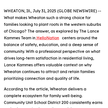
WHEATON, Ill., July 31, 2025 (GLOBE NEWSWIRE) --
What makes Wheaton such a strong choice for
families looking to plant roots in the western suburbs
of Chicago? The answer, as explored by The Lance
Kammes Team in
HelloNation
centers around the
balance of safety, education, and a deep sense of
community. With a professional perspective on what
drives long-term satisfaction in residential living,
Lance Kammes offers valuable context on why
Wheaton continues to attract and retain families
prioritizing connection and quality of life.
According to the article, Wheaton delivers a
complete ecosystem for family well-being.
Community Unit School District 200 consistently earns