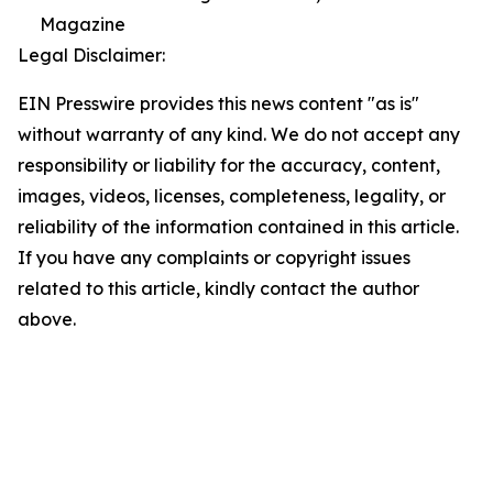
Magazine
Legal Disclaimer:
EIN Presswire provides this news content "as is"
without warranty of any kind. We do not accept any
responsibility or liability for the accuracy, content,
images, videos, licenses, completeness, legality, or
reliability of the information contained in this article.
If you have any complaints or copyright issues
related to this article, kindly contact the author
above.