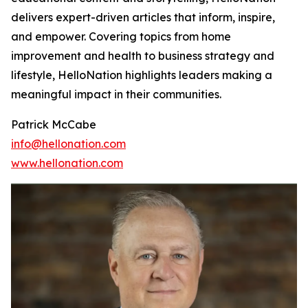
delivers expert-driven articles that inform, inspire,
and empower. Covering topics from home
improvement and health to business strategy and
lifestyle, HelloNation highlights leaders making a
meaningful impact in their communities.
Patrick McCabe
info@hellonation.com
www.hellonation.com