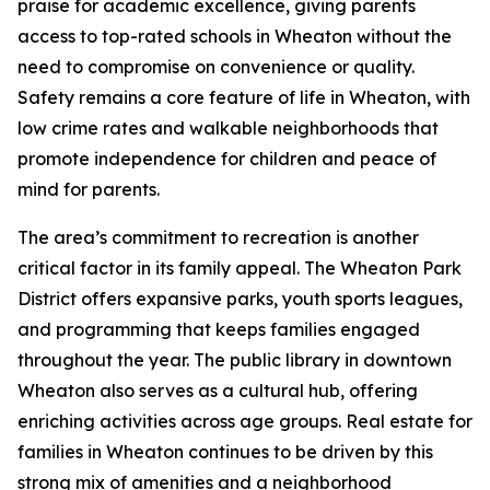
praise for academic excellence, giving parents
access to top-rated schools in Wheaton without the
need to compromise on convenience or quality.
Safety remains a core feature of life in Wheaton, with
low crime rates and walkable neighborhoods that
promote independence for children and peace of
mind for parents.
The area’s commitment to recreation is another
critical factor in its family appeal. The Wheaton Park
District offers expansive parks, youth sports leagues,
and programming that keeps families engaged
throughout the year. The public library in downtown
Wheaton also serves as a cultural hub, offering
enriching activities across age groups. Real estate for
families in Wheaton continues to be driven by this
strong mix of amenities and a neighborhood