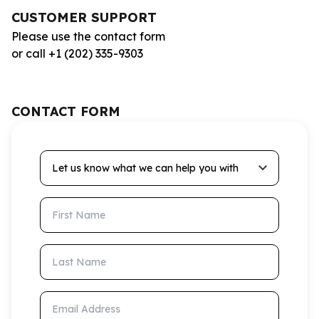
CUSTOMER SUPPORT
Please use the contact form
or call +1 (202) 335-9303
CONTACT FORM
Let us know what we can help you with
First Name
Last Name
Email Address