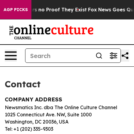
nt but Offers no Proof They Exist
Fox News Goes Quiet
AGP PICKS
Contact
COMPANY ADDRESS
Newsmatics Inc. dba The Online Culture Channel
1025 Connecticut Ave. NW, Suite 1000
Washington, DC 20036, USA
Tel: +1 (202) 335-9303