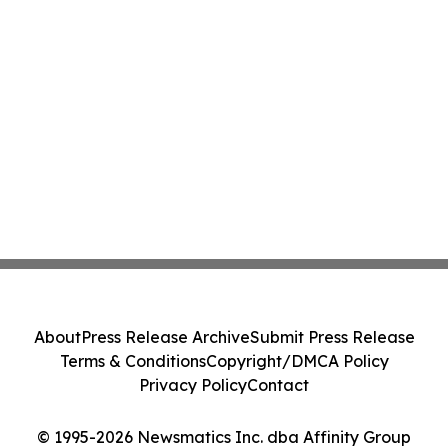
About
Press Release Archive
Submit Press Release
Terms & Conditions
Copyright/DMCA Policy
Privacy Policy
Contact
© 1995-2026 Newsmatics Inc. dba Affinity Group