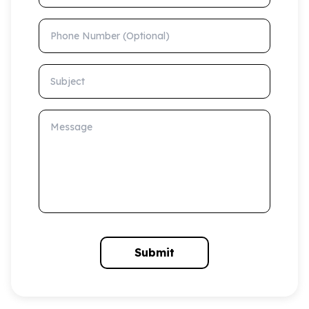
Phone Number (Optional)
Subject
Message
Submit