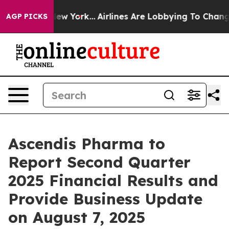
S News New York...
Airlines Are Lobbying To Change Air
AGP PICKS
Ascendis Pharma to
Report Second Quarter
2025 Financial Results and
Provide Business Update
on August 7, 2025