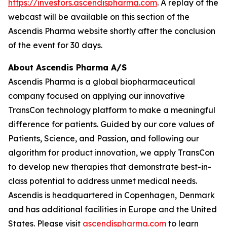
https://investors.ascendispharma.com
. A replay of the
webcast will be available on this section of the
Ascendis Pharma website shortly after the conclusion
of the event for 30 days.
About Ascendis Pharma A/S
Ascendis Pharma is a global biopharmaceutical
company focused on applying our innovative
TransCon technology platform to make a meaningful
difference for patients. Guided by our core values of
Patients, Science, and Passion, and following our
algorithm for product innovation, we apply TransCon
to develop new therapies that demonstrate best-in-
class potential to address unmet medical needs.
Ascendis is headquartered in Copenhagen, Denmark
and has additional facilities in Europe and the United
States. Please visit
ascendispharma.com
to learn