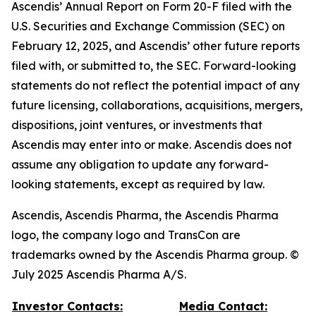
Ascendis’ Annual Report on Form 20-F filed with the
U.S. Securities and Exchange Commission (SEC) on
February 12, 2025, and Ascendis’ other future reports
filed with, or submitted to, the SEC. Forward-looking
statements do not reflect the potential impact of any
future licensing, collaborations, acquisitions, mergers,
dispositions, joint ventures, or investments that
Ascendis may enter into or make. Ascendis does not
assume any obligation to update any forward-
looking statements, except as required by law.
Ascendis, Ascendis Pharma, the Ascendis Pharma
logo, the company logo and TransCon are
trademarks owned by the Ascendis Pharma group. ©
July 2025 Ascendis Pharma A/S.
Investor Contacts:
Media Contact: