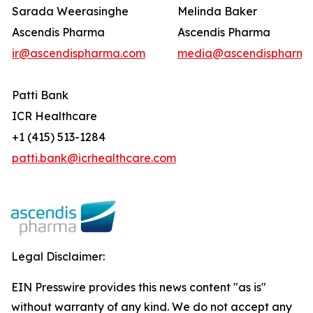
Sarada Weerasinghe
Melinda Baker
Ascendis Pharma
Ascendis Pharma
ir@ascendispharma.com
media@ascendispharma
Patti Bank
ICR Healthcare
+1 (415) 513-1284
patti.bank@icrhealthcare.com
Legal Disclaimer:
EIN Presswire provides this news content "as is"
without warranty of any kind. We do not accept any