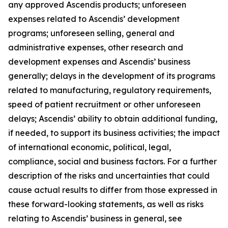
any approved Ascendis products; unforeseen
expenses related to Ascendis’ development
programs; unforeseen selling, general and
administrative expenses, other research and
development expenses and Ascendis’ business
generally; delays in the development of its programs
related to manufacturing, regulatory requirements,
speed of patient recruitment or other unforeseen
delays; Ascendis’ ability to obtain additional funding,
if needed, to support its business activities; the impact
of international economic, political, legal,
compliance, social and business factors. For a further
description of the risks and uncertainties that could
cause actual results to differ from those expressed in
these forward-looking statements, as well as risks
relating to Ascendis’ business in general, see