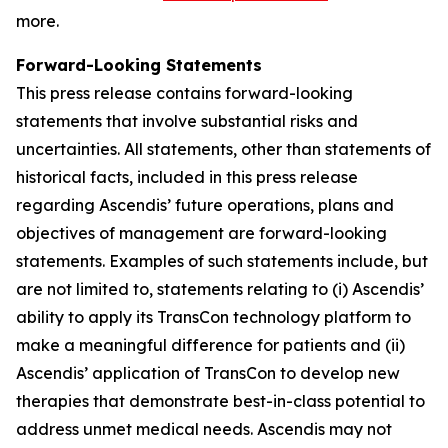
more.
Forward-Looking Statements
This press release contains forward-looking
statements that involve substantial risks and
uncertainties. All statements, other than statements of
historical facts, included in this press release
regarding Ascendis’ future operations, plans and
objectives of management are forward-looking
statements. Examples of such statements include, but
are not limited to, statements relating to (i) Ascendis’
ability to apply its TransCon technology platform to
make a meaningful difference for patients and (ii)
Ascendis’ application of TransCon to develop new
therapies that demonstrate best-in-class potential to
address unmet medical needs. Ascendis may not