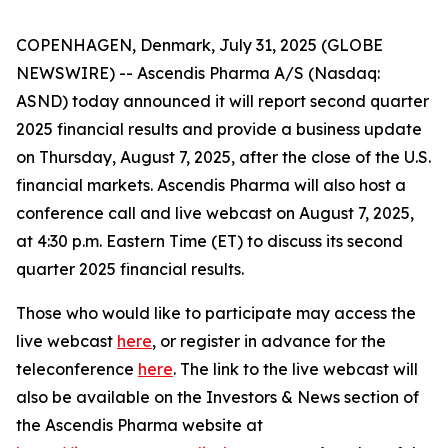
COPENHAGEN, Denmark, July 31, 2025 (GLOBE
NEWSWIRE) -- Ascendis Pharma A/S (Nasdaq:
ASND) today announced it will report second quarter
2025 financial results and provide a business update
on Thursday, August 7, 2025, after the close of the U.S.
financial markets. Ascendis Pharma will also host a
conference call and live webcast on August 7, 2025,
at 4:30 p.m. Eastern Time (ET) to discuss its second
quarter 2025 financial results.
Those who would like to participate may access the
live webcast
here
, or register in advance for the
teleconference
here
. The link to the live webcast will
also be available on the Investors & News section of
the Ascendis Pharma website at