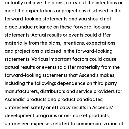
actually achieve the plans, carry out the intentions or
meet the expectations or projections disclosed in the
forward-looking statements and you should not
place undue reliance on these forward-looking
statements. Actual results or events could differ
materially from the plans, intentions, expectations
and projections disclosed in the forward-looking
statements. Various important factors could cause
actual results or events to differ materially from the
forward-looking statements that Ascendis makes,
including the following: dependence on third party
manufacturers, distributors and service providers for
Ascendis’ products and product candidates;
unforeseen safety or efficacy results in Ascendis’
development programs or on-market products;
unforeseen expenses related to commercialization of