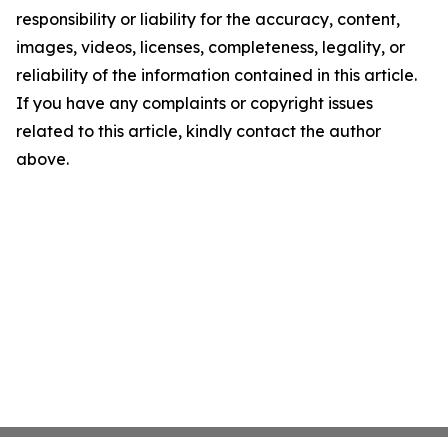
responsibility or liability for the accuracy, content,
images, videos, licenses, completeness, legality, or
reliability of the information contained in this article.
If you have any complaints or copyright issues
related to this article, kindly contact the author
above.