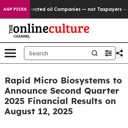
tically Connected oil Companies — not Taxpayers — the
AGP PICKS
Rapid Micro Biosystems to
Announce Second Quarter
2025 Financial Results on
August 12, 2025