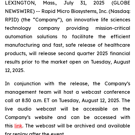
LEXINGTON, Mass., July 31, 2025 (GLOBE
NEWSWIRE) -- Rapid Micro Biosystems, Inc. (Nasdaq:
RPID) (the “Company”), an innovative life sciences
technology company providing mission-critical
automation solutions to facilitate the efficient
manufacturing and fast, safe release of healthcare
products, will release second quarter 2025 financial
results prior to the market open on Tuesday, August
12, 2025.
In conjunction with the release, the Company’s
management team will host a webcast conference
call at 8:30 a.m. ET on Tuesday, August 12, 2025. The
live audio webcast will be accessible on the
Company’s website and can be accessed with
this
link
. The webcast will be archived and available
for replay after the event.