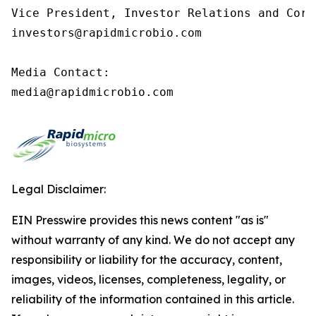
Vice President, Investor Relations and Corp
investors@rapidmicrobio.com

Media Contact:

media@rapidmicrobio.com
Legal Disclaimer:
EIN Presswire provides this news content "as is"
without warranty of any kind. We do not accept any
responsibility or liability for the accuracy, content,
images, videos, licenses, completeness, legality, or
reliability of the information contained in this article.