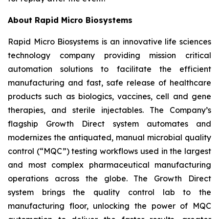
About Rapid Micro Biosystems
Rapid Micro Biosystems is an innovative life sciences
technology company providing mission critical
automation solutions to facilitate the efficient
manufacturing and fast, safe release of healthcare
products such as biologics, vaccines, cell and gene
therapies, and sterile injectables. The Company’s
flagship Growth Direct system automates and
modernizes the antiquated, manual microbial quality
control (“MQC”) testing workflows used in the largest
and most complex pharmaceutical manufacturing
operations across the globe. The Growth Direct
system brings the quality control lab to the
manufacturing floor, unlocking the power of MQC