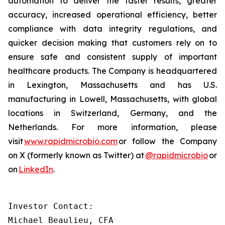
automation to deliver the faster results, greater
accuracy, increased operational efficiency, better
compliance with data integrity regulations, and
quicker decision making that customers rely on to
ensure safe and consistent supply of important
healthcare products. The Company is headquartered
in Lexington, Massachusetts and has U.S.
manufacturing in Lowell, Massachusetts, with global
locations in Switzerland, Germany, and the
Netherlands. For more information, please
visit
www.rapidmicrobio.com
or follow the Company
on X (formerly known as Twitter) at
@rapidmicrobio
or
on
LinkedIn
.
Investor Contact:

Michael Beaulieu, CFA
