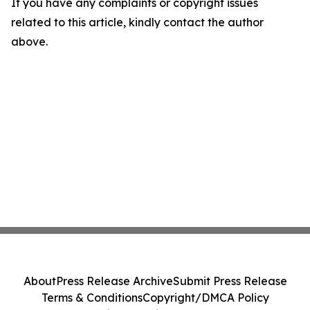
If you have any complaints or copyright issues
related to this article, kindly contact the author
above.
About
Press Release Archive
Submit Press Release
Terms & Conditions
Copyright/DMCA Policy