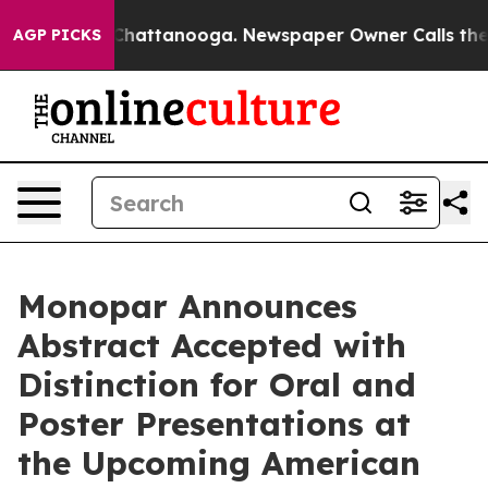
haos in Chattanooga. Newspaper Owner Calls the Peop
AGP PICKS
Monopar Announces
Abstract Accepted with
Distinction for Oral and
Poster Presentations at
the Upcoming American