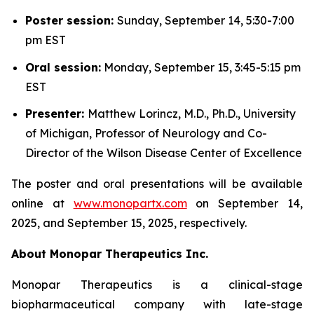
Poster session:
Sunday, September 14, 5:30-7:00
pm EST
Oral session:
Monday, September 15, 3:45-5:15 pm
EST
Presenter:
Matthew Lorincz, M.D., Ph.D., University
of Michigan, Professor of Neurology and Co-
Director of the Wilson Disease Center of Excellence
The poster and oral presentations will be available
online at
www.monopartx.com
on September 14,
2025, and September 15, 2025, respectively.
About Monopar Therapeutics Inc.
Monopar Therapeutics is a clinical-stage
biopharmaceutical company with late-stage