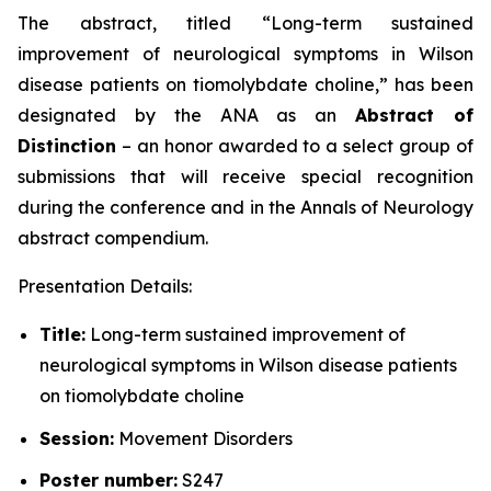
The abstract, titled “
Long-term sustained
improvement of neurological symptoms in Wilson
disease patients on tiomolybdate choline
,” has been
designated by the ANA as an
Abstract of
Distinction
– an honor awarded to a select group of
submissions that will receive special recognition
during the conference and in the
Annals of Neurology
abstract compendium.
Presentation Details:
Title:
Long-term sustained improvement of
neurological symptoms in Wilson disease patients
on tiomolybdate choline
Session:
Movement Disorders
Poster number:
S247