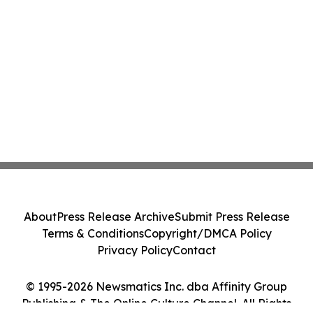
About
Press Release Archive
Submit Press Release
Terms & Conditions
Copyright/DMCA Policy
Privacy Policy
Contact
© 1995-2026 Newsmatics Inc. dba Affinity Group
Publishing & The Online Culture Channel. All Rights