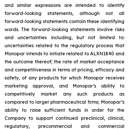
and similar expressions are intended to identify
forward-looking statements, although not all
forward-looking statements contain these identifying
words. The forward-looking statements involve risks
and uncertainties including, but not limited to:
uncertainties related to the regulatory process that
Monopar intends to initiate related to ALXN1840 and
the outcome thereof; the rate of market acceptance
and competitiveness in terms of pricing, efficacy and
safety, of any products for which Monopar receives
marketing approval, and Monopar’s ability to
competitively market any such products as
compared to larger pharmaceutical firms; Monopar’s
ability to raise sufficient funds in order for the
Company to support continued preclinical, clinical,
regulatory, precommercial and commercial