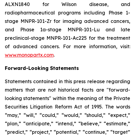
ALXN1840 for Wilson disease, and
radiopharmaceutical programs including Phase 1-
stage MNPR-101-Zr for imaging advanced cancers,
and Phase 1a-stage MNPR-101-Lu and late
preclinical-stage MNPR-101-Ac225 for the treatment
of advanced cancers. For more information, visit:
www.monopartx.com
.
Forward-Looking Statements
Statements contained in this press release regarding
matters that are not historical facts are "forward-
looking statements" within the meaning of the Private
Securities Litigation Reform Act of 1995. The words
“may,” “will,” “could,” “would,” “should,” “expect,”
“plan,” “anticipate,” “intend,” “believe,” “estimate,”
“predict,” “project,” “potential,” “continue,” “target”