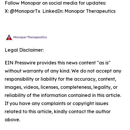
Follow Monopar on social media for updates:
X: @MonoparTx LinkedIn: Monopar Therapeutics
Legal Disclaimer:
EIN Presswire provides this news content "as is"
without warranty of any kind. We do not accept any
responsibility or liability for the accuracy, content,
images, videos, licenses, completeness, legality, or
reliability of the information contained in this article.
If you have any complaints or copyright issues
related to this article, kindly contact the author
above.