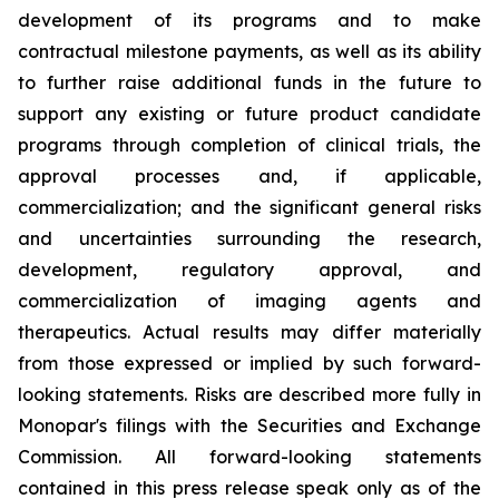
development of its programs and to make
contractual milestone payments, as well as its ability
to further raise additional funds in the future to
support any existing or future product candidate
programs through completion of clinical trials, the
approval processes and, if applicable,
commercialization; and the significant general risks
and uncertainties surrounding the research,
development, regulatory approval, and
commercialization of imaging agents and
therapeutics. Actual results may differ materially
from those expressed or implied by such forward-
looking statements. Risks are described more fully in
Monopar's filings with the Securities and Exchange
Commission. All forward-looking statements
contained in this press release speak only as of the