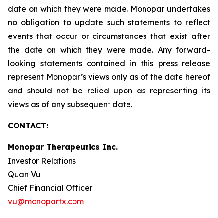
date on which they were made. Monopar undertakes
no obligation to update such statements to reflect
events that occur or circumstances that exist after
the date on which they were made. Any forward-
looking statements contained in this press release
represent Monopar’s views only as of the date hereof
and should not be relied upon as representing its
views as of any subsequent date.
CONTACT:
Monopar Therapeutics Inc.
Investor Relations
Quan Vu
Chief Financial Officer
vu@monopartx.com