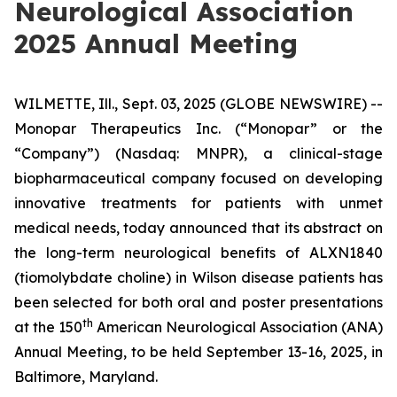
Neurological Association
2025 Annual Meeting
WILMETTE, Ill., Sept. 03, 2025 (GLOBE NEWSWIRE) --
Monopar Therapeutics Inc. (“Monopar” or the
“Company”) (Nasdaq: MNPR), a clinical-stage
biopharmaceutical company focused on developing
innovative treatments for patients with unmet
medical needs, today announced that its abstract on
the long-term neurological benefits of ALXN1840
(tiomolybdate choline) in Wilson disease patients has
been selected for both oral and poster presentations
th
at the 150
American Neurological Association (ANA)
Annual Meeting, to be held September 13-16, 2025, in
Baltimore, Maryland.