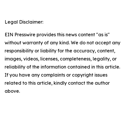
Legal Disclaimer:
EIN Presswire provides this news content "as is"
without warranty of any kind. We do not accept any
responsibility or liability for the accuracy, content,
images, videos, licenses, completeness, legality, or
reliability of the information contained in this article.
If you have any complaints or copyright issues
related to this article, kindly contact the author
above.