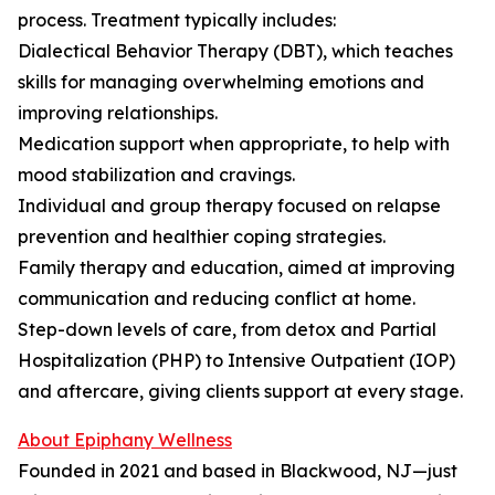
process. Treatment typically includes:
Dialectical Behavior Therapy (DBT), which teaches
skills for managing overwhelming emotions and
improving relationships.
Medication support when appropriate, to help with
mood stabilization and cravings.
Individual and group therapy focused on relapse
prevention and healthier coping strategies.
Family therapy and education, aimed at improving
communication and reducing conflict at home.
Step-down levels of care, from detox and Partial
Hospitalization (PHP) to Intensive Outpatient (IOP)
and aftercare, giving clients support at every stage.
About Epiphany Wellness
Founded in 2021 and based in Blackwood, NJ—just