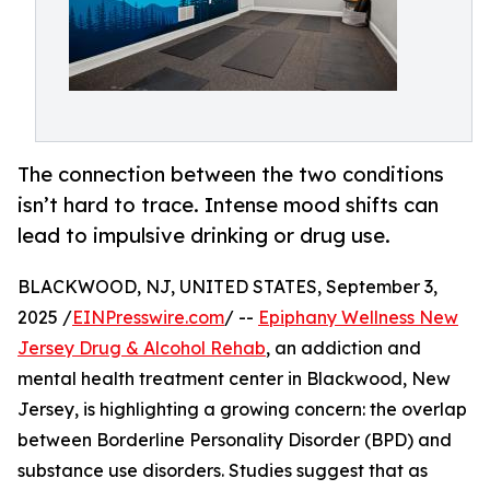
The connection between the two conditions
isn’t hard to trace. Intense mood shifts can
lead to impulsive drinking or drug use.
BLACKWOOD, NJ, UNITED STATES, September 3,
2025 /
EINPresswire.com
/ --
Epiphany Wellness New
Jersey Drug & Alcohol Rehab
, an addiction and
mental health treatment center in Blackwood, New
Jersey, is highlighting a growing concern: the overlap
between Borderline Personality Disorder (BPD) and
substance use disorders. Studies suggest that as