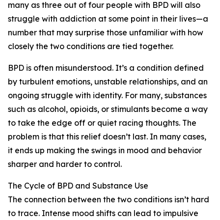
many as three out of four people with BPD will also
struggle with addiction at some point in their lives—a
number that may surprise those unfamiliar with how
closely the two conditions are tied together.
BPD is often misunderstood. It’s a condition defined
by turbulent emotions, unstable relationships, and an
ongoing struggle with identity. For many, substances
such as alcohol, opioids, or stimulants become a way
to take the edge off or quiet racing thoughts. The
problem is that this relief doesn’t last. In many cases,
it ends up making the swings in mood and behavior
sharper and harder to control.
The Cycle of BPD and Substance Use
The connection between the two conditions isn’t hard
to trace. Intense mood shifts can lead to impulsive