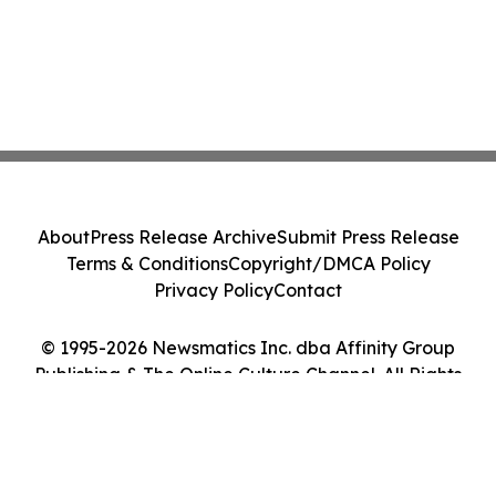
About
Press Release Archive
Submit Press Release
Terms & Conditions
Copyright/DMCA Policy
Privacy Policy
Contact
© 1995-2026 Newsmatics Inc. dba Affinity Group
Publishing & The Online Culture Channel. All Rights
Reserved.
Cookie Settings / Your Privacy Choices