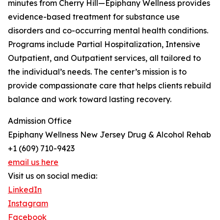
minutes from Cherry Hill—Epiphany Wellness provides
evidence-based treatment for substance use
disorders and co-occurring mental health conditions.
Programs include Partial Hospitalization, Intensive
Outpatient, and Outpatient services, all tailored to
the individual’s needs. The center’s mission is to
provide compassionate care that helps clients rebuild
balance and work toward lasting recovery.
Admission Office
Epiphany Wellness New Jersey Drug & Alcohol Rehab
+1 (609) 710-9423
email us here
Visit us on social media:
LinkedIn
Instagram
Facebook