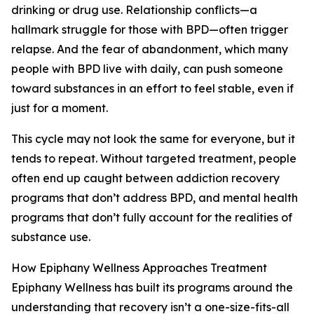
drinking or drug use. Relationship conflicts—a
hallmark struggle for those with BPD—often trigger
relapse. And the fear of abandonment, which many
people with BPD live with daily, can push someone
toward substances in an effort to feel stable, even if
just for a moment.
This cycle may not look the same for everyone, but it
tends to repeat. Without targeted treatment, people
often end up caught between addiction recovery
programs that don’t address BPD, and mental health
programs that don’t fully account for the realities of
substance use.
How Epiphany Wellness Approaches Treatment
Epiphany Wellness has built its programs around the
understanding that recovery isn’t a one-size-fits-all