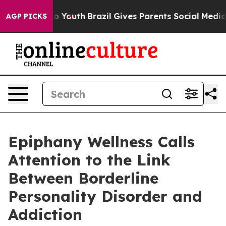
rms to Youth
Brazil Gives Parents Social Media Control
AGP PICKS
Epiphany Wellness Calls
Attention to the Link
Between Borderline
Personality Disorder and
Addiction