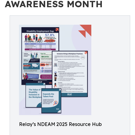
AWARENESS MONTH
Relay’s NDEAM 2025 Resource Hub