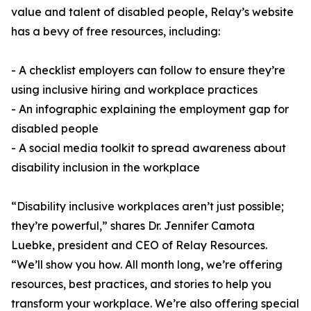
value and talent of disabled people, Relay’s website
has a bevy of free resources, including:
- A checklist employers can follow to ensure they’re
using inclusive hiring and workplace practices
- An infographic explaining the employment gap for
disabled people
- A social media toolkit to spread awareness about
disability inclusion in the workplace
“Disability inclusive workplaces aren’t just possible;
they’re powerful,” shares Dr. Jennifer Camota
Luebke, president and CEO of Relay Resources.
“We’ll show you how. All month long, we’re offering
resources, best practices, and stories to help you
transform your workplace. We’re also offering special