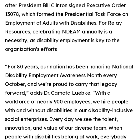
after President Bill Clinton signed Executive Order
13078, which formed the Presidential Task Force on
Employment of Adults with Disabilities. For Relay
Resources, celebrating NDEAM annually is a
necessity, as disability employment is key to the
organization’s efforts
“For 80 years, our nation has been honoring National
Disability Employment Awareness Month every
October, and we’re proud to carry that legacy
forward,” adds Dr. Camota Luebke. “With a
workforce of nearly 900 employees, we hire people
with and without disabilities in our disability-inclusive
social enterprises. Every day we see the talent,
innovation, and value of our diverse team. When
people with disabilities belong at work, everybody