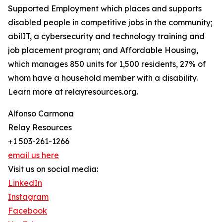
Supported Employment which places and supports
disabled people in competitive jobs in the community;
abilIT, a cybersecurity and technology training and
job placement program; and Affordable Housing,
which manages 850 units for 1,500 residents, 27% of
whom have a household member with a disability.
Learn more at relayresources.org.
Alfonso Carmona
Relay Resources
+1 503-261-1266
email us here
Visit us on social media:
LinkedIn
Instagram
Facebook