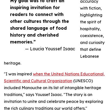
My goal was to craft an
accuracy
inspiring invitation for
with fiction,
readers to connect with
highlighting
other cultures through the
the spirit of
shared language of food
hospitality,
history and cherished
coexistence,
memories.”
and curiosity
— Loucia Youssef Isaac
that define
Lebanese
heritage.
"I was inspired
when the United Nations Educational,
Scientific and Cultural Organization
(UNESCO)
included Manouche on its list of intangible heritage
traditions," says Youssef Isaac. "The story is an
invitation to unite and celebrate peace by exploring
the rich culinary traditions our world offers."