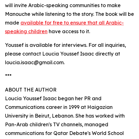
will invite Arabic-speaking communities to make
Manouche while listening to the story. The book will be
made
available for free to ensure that all Arabic-
speaking children
have access to it.
Youssef is available for interviews. For all inquiries,
please contact Loucia Youssef Isaac directly at
loucia.isaac@gmail.com.
***
ABOUT THE AUTHOR
Loucia Youssef Isaac began her PR and
Communications career in 1999 at Haigazian
University in Beirut, Lebanon. She has worked with
Pan-Arab children's TV channels, managed
communications for Qatar Debate's World School