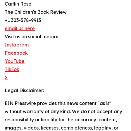
Caitlin Rose
The Children's Book Review
+1 303-578-9913
email us here
Visit us on social media:
Instagram
Facebook
YouTube
TikTok
X
Legal Disclaimer:
EIN Presswire provides this news content "as is"
without warranty of any kind. We do not accept any
responsibility or liability for the accuracy, content,
images, videos, licenses, completeness, legality, or