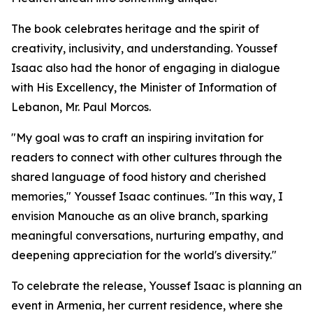
The book celebrates heritage and the spirit of
creativity, inclusivity, and understanding. Youssef
Isaac also had the honor of engaging in dialogue
with His Excellency, the Minister of Information of
Lebanon, Mr. Paul Morcos.
"My goal was to craft an inspiring invitation for
readers to connect with other cultures through the
shared language of food history and cherished
memories," Youssef Isaac continues. "In this way, I
envision Manouche as an olive branch, sparking
meaningful conversations, nurturing empathy, and
deepening appreciation for the world's diversity."
To celebrate the release, Youssef Isaac is planning an
event in Armenia, her current residence, where she