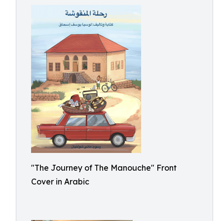
"The Journey of The Manouche" Front
Cover in Arabic