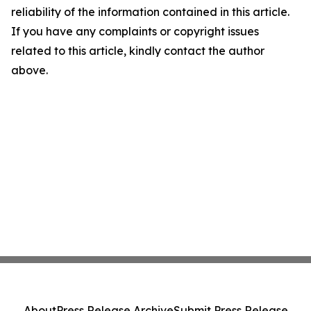
reliability of the information contained in this article.
If you have any complaints or copyright issues
related to this article, kindly contact the author
above.
About
Press Release Archive
Submit Press Release