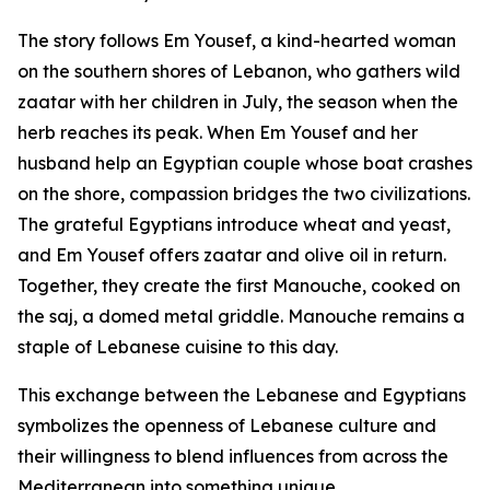
The story follows Em Yousef, a kind-hearted woman
on the southern shores of Lebanon, who gathers wild
zaatar with her children in July, the season when the
herb reaches its peak. When Em Yousef and her
husband help an Egyptian couple whose boat crashes
on the shore, compassion bridges the two civilizations.
The grateful Egyptians introduce wheat and yeast,
and Em Yousef offers zaatar and olive oil in return.
Together, they create the first Manouche, cooked on
the saj, a domed metal griddle. Manouche remains a
staple of Lebanese cuisine to this day.
This exchange between the Lebanese and Egyptians
symbolizes the openness of Lebanese culture and
their willingness to blend influences from across the
Mediterranean into something unique.