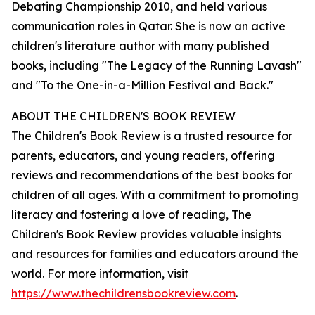
Debating Championship 2010, and held various
communication roles in Qatar. She is now an active
children's literature author with many published
books, including "The Legacy of the Running Lavash"
and "To the One-in-a-Million Festival and Back."
ABOUT THE CHILDREN'S BOOK REVIEW
The Children's Book Review is a trusted resource for
parents, educators, and young readers, offering
reviews and recommendations of the best books for
children of all ages. With a commitment to promoting
literacy and fostering a love of reading, The
Children's Book Review provides valuable insights
and resources for families and educators around the
world. For more information, visit
https://www.thechildrensbookreview.com
.