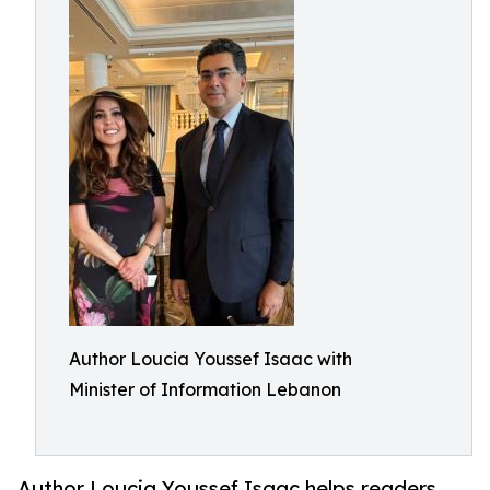
Author Loucia Youssef Isaac with
Minister of Information Lebanon
Author Loucia Youssef Isaac helps readers