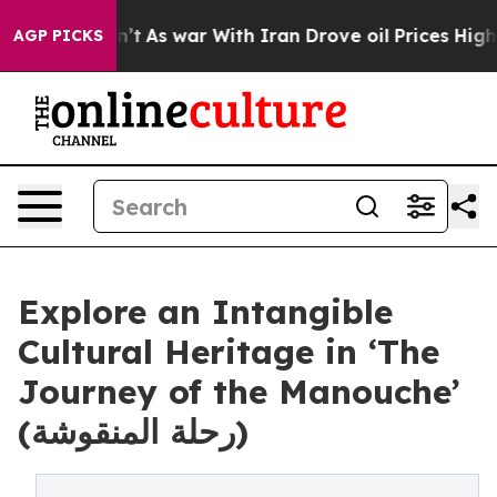
t Didn’t
As war With Iran Drove oil Prices Higher, Tr
AGP PICKS
Explore an Intangible
Cultural Heritage in ‘The
Journey of the Manouche’
(رحلة المنقوشة)