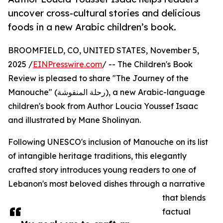
uncover cross-cultural stories and delicious
foods in a new Arabic children’s book.
BROOMFIELD, CO, UNITED STATES, November 5,
2025 /
EINPresswire.com
/ -- The Children's Book
Review is pleased to share "The Journey of the
Manouche" (رحلة المنقوشة), a new Arabic-language
children's book from Author Loucia Youssef Isaac
and illustrated by Mane Sholinyan.
Following UNESCO's inclusion of Manouche on its list
of intangible heritage traditions, this elegantly
crafted story introduces young readers to one of
Lebanon's most beloved dishes through a narrative
that blends
factual