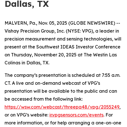
Dallas, TX
MALVERN, Pa., Nov. 05, 2025 (GLOBE NEWSWIRE) --
Vishay Precision Group, Inc. (NYSE: VPG), a leader in
precision measurement and sensing technologies, will
present at the Southwest IDEAS Investor Conference
on Thursday, November 20, 2025 at The Westin Las
Colinas in Dallas, TX.
The company’s presentation is scheduled at 7:55 a.m.
CT. A live and on-demand webcast of VPG’s
presentation will be available to the public and can
be accessed from the following link:
https://wsw.com/webcast/threepa48/vpg/2055249
,
or on VPG’s website:
ir.vpgsensors.com/events
. For
more information, or for help arranging a one-on-one