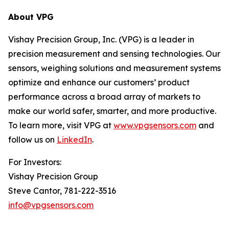
About VPG
Vishay Precision Group, Inc. (VPG) is a leader in
precision measurement and sensing technologies. Our
sensors, weighing solutions and measurement systems
optimize and enhance our customers’ product
performance across a broad array of markets to
make our world safer, smarter, and more productive.
To learn more, visit VPG at
www.vpgsensors.com
and
follow us on
LinkedIn
.
For Investors:
Vishay Precision Group
Steve Cantor, 781-222-3516
info@vpgsensors.com