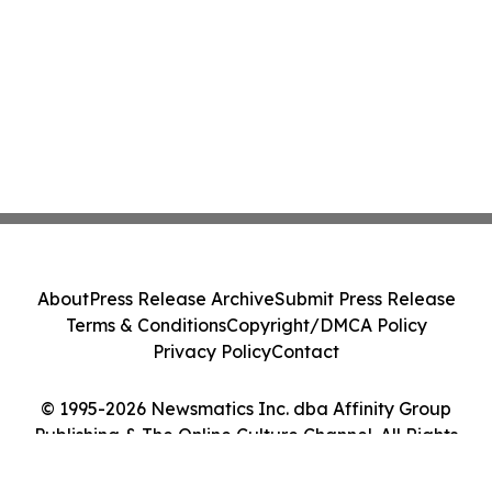
About
Press Release Archive
Submit Press Release
Terms & Conditions
Copyright/DMCA Policy
Privacy Policy
Contact
© 1995-2026 Newsmatics Inc. dba Affinity Group
Publishing & The Online Culture Channel. All Rights
Reserved.