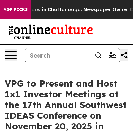
ollapse
Chaos in Chattanooga. Newspaper Owner Calls
AGP PICKS
VPG to Present and Host
1x1 Investor Meetings at
the 17th Annual Southwest
IDEAS Conference on
November 20, 2025 in