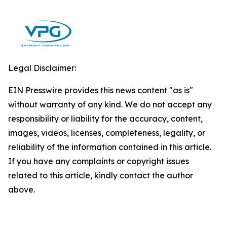
Legal Disclaimer:
EIN Presswire provides this news content "as is"
without warranty of any kind. We do not accept any
responsibility or liability for the accuracy, content,
images, videos, licenses, completeness, legality, or
reliability of the information contained in this article.
If you have any complaints or copyright issues
related to this article, kindly contact the author
above.