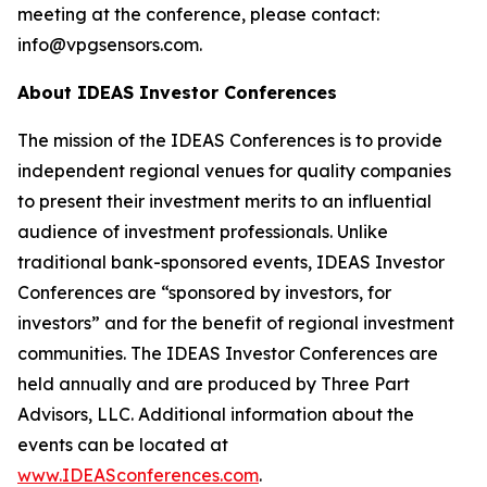
meeting at the conference, please contact:
info@vpgsensors.com.
About IDEAS Investor Conferences
The mission of the IDEAS Conferences is to provide
independent regional venues for quality companies
to present their investment merits to an influential
audience of investment professionals. Unlike
traditional bank-sponsored events, IDEAS Investor
Conferences are “sponsored by investors, for
investors” and for the benefit of regional investment
communities. The IDEAS Investor Conferences are
held annually and are produced by Three Part
Advisors, LLC. Additional information about the
events can be located at
www.IDEASconferences.com
.