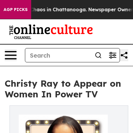
Collapse
Chaos in Chattanooga. Newspaper Owner Call
AGP PICKS
Christy Ray to Appear on
Women In Power TV