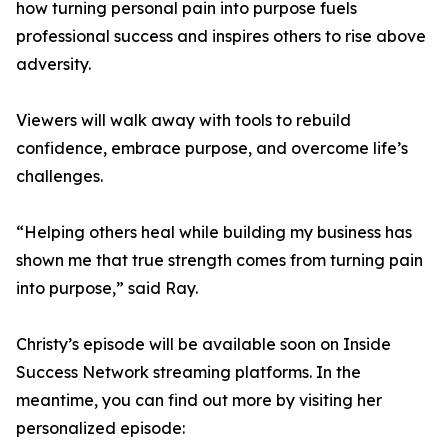
how turning personal pain into purpose fuels
professional success and inspires others to rise above
adversity.
Viewers will walk away with tools to rebuild
confidence, embrace purpose, and overcome life’s
challenges.
“Helping others heal while building my business has
shown me that true strength comes from turning pain
into purpose,” said Ray.
Christy’s episode will be available soon on Inside
Success Network streaming platforms. In the
meantime, you can find out more by visiting her
personalized episode: