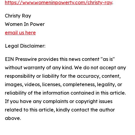
https://www.womeninpowertv.com/christy-ray
.
Christy Ray
Women In Power
email us here
Legal Disclaimer:
EIN Presswire provides this news content "as is"
without warranty of any kind. We do not accept any
responsibility or liability for the accuracy, content,
images, videos, licenses, completeness, legality, or
reliability of the information contained in this article.
If you have any complaints or copyright issues
related to this article, kindly contact the author
above.