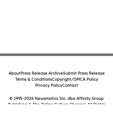
About
Press Release Archive
Submit Press Release
Terms & Conditions
Copyright/DMCA Policy
Privacy Policy
Contact
© 1995-2026 Newsmatics Inc. dba Affinity Group
Publishing & The Online Culture Channel. All Rights
Reserved.