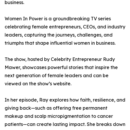
business.
Women In Power is a groundbreaking TV series
celebrating female entrepreneurs, CEOs, and industry
leaders, capturing the journeys, challenges, and
triumphs that shape influential women in business.
The show, hosted by Celebrity Entrepreneur Rudy
Mawer, showcases powerful stories that inspire the
next generation of female leaders and can be
viewed on the show’s website.
In her episode, Ray explores how faith, resilience, and
giving back—such as offering free permanent
makeup and scalp micropigmentation to cancer
patients—can create lasting impact. She breaks down