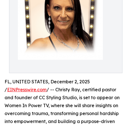
FL, UNITED STATES, December 2, 2025
/
EINPresswire.com
/ -- Christy Ray, certified pastor
and founder of CC Styling Studio, is set to appear on
Women In Power TV, where she will share insights on
overcoming trauma, transforming personal hardship
into empowerment, and building a purpose-driven