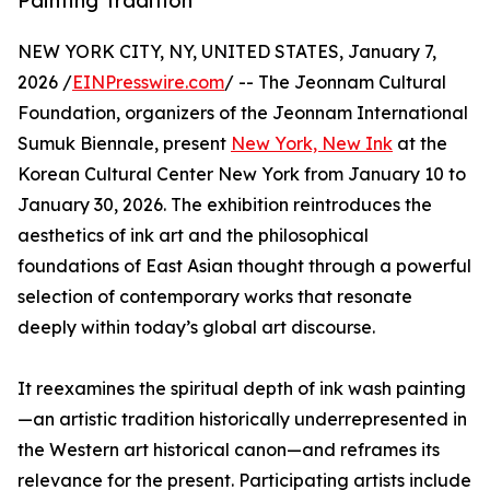
Painting Tradition
NEW YORK CITY, NY, UNITED STATES, January 7,
2026 /
EINPresswire.com
/ -- The Jeonnam Cultural
Foundation, organizers of the Jeonnam International
Sumuk Biennale, present
New York, New Ink
at the
Korean Cultural Center New York from January 10 to
January 30, 2026. The exhibition reintroduces the
aesthetics of ink art and the philosophical
foundations of East Asian thought through a powerful
selection of contemporary works that resonate
deeply within today’s global art discourse.
It reexamines the spiritual depth of ink wash painting
—an artistic tradition historically underrepresented in
the Western art historical canon—and reframes its
relevance for the present. Participating artists include