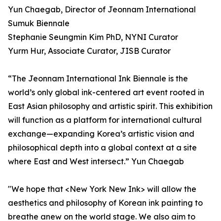
Yun Chaegab, Director of Jeonnam International
Sumuk Biennale
Stephanie Seungmin Kim PhD, NYNI Curator
Yurm Hur, Associate Curator, JISB Curator
“The Jeonnam International Ink Biennale is the
world’s only global ink-centered art event rooted in
East Asian philosophy and artistic spirit. This exhibition
will function as a platform for international cultural
exchange—expanding Korea’s artistic vision and
philosophical depth into a global context at a site
where East and West intersect.” Yun Chaegab
"We hope that <New York New Ink> will allow the
aesthetics and philosophy of Korean ink painting to
breathe anew on the world stage. We also aim to