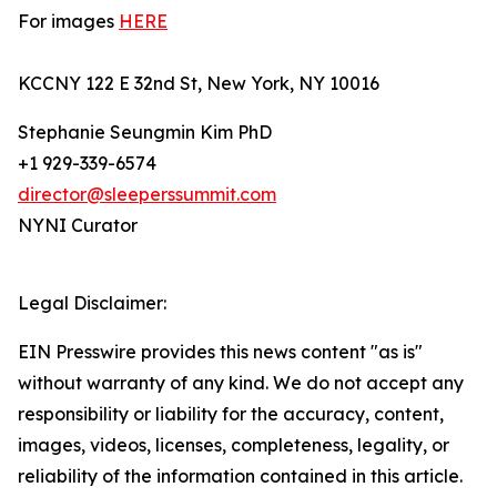
For images
HERE
KCCNY 122 E 32nd St, New York, NY 10016
Stephanie Seungmin Kim PhD
+1 929-339-6574
director@sleeperssummit.com
NYNI Curator
Legal Disclaimer:
EIN Presswire provides this news content "as is"
without warranty of any kind. We do not accept any
responsibility or liability for the accuracy, content,
images, videos, licenses, completeness, legality, or
reliability of the information contained in this article.