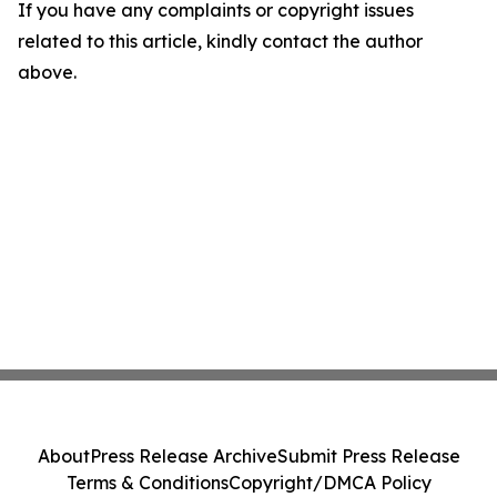
If you have any complaints or copyright issues
related to this article, kindly contact the author
above.
About
Press Release Archive
Submit Press Release
Terms & Conditions
Copyright/DMCA Policy