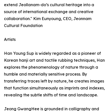
extend Jeollanam-do’s cultural heritage into a
source of international exchange and creative
collaboration." Kim Eunyoung, CEO, Jeonnam
Cultural Foundation
Artists
Han Young Sup is widely regarded as a pioneer of
Korean hanji art and tactile rubbing techniques, Han
explores the phenomenology of nature through a
humble and materially sensitive process. By
transferring traces left by nature, he creates images
that function simultaneously as imprints and indexes,
revealing the subtle shifts of time and landscape.
Jeong GwangHee is grounded in calligraphy and