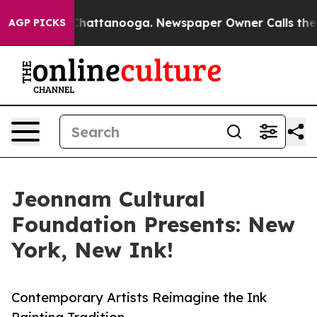
os in Chattanooga. Newspaper Owner Calls the People
AGP PICKS
Jeonnam Cultural
Foundation Presents: New
York, New Ink!
Contemporary Artists Reimagine the Ink