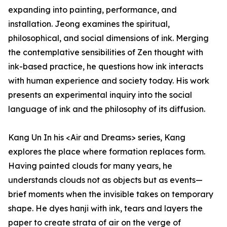
expanding into painting, performance, and
installation. Jeong examines the spiritual,
philosophical, and social dimensions of ink. Merging
the contemplative sensibilities of Zen thought with
ink-based practice, he questions how ink interacts
with human experience and society today. His work
presents an experimental inquiry into the social
language of ink and the philosophy of its diffusion.
Kang Un In his <Air and Dreams> series, Kang
explores the place where formation replaces form.
Having painted clouds for many years, he
understands clouds not as objects but as events—
brief moments when the invisible takes on temporary
shape. He dyes hanji with ink, tears and layers the
paper to create strata of air on the verge of