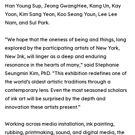
Han Young Sup, Jeong GwangHee, Kang Un, Kay
Yoon, Kim Sang Yeon, Koo Seong Youn, Lee Lee
Nam, and Sul Park.
“We hope that the oneness of being and things, long
explored by the participating artists of New York,
New Ink, will linger as a deep and enduring
resonance in the hearts of many,” said Stephanie
Seungmin Kim, PhD. “This exhibition redefines one of
the world’s oldest artistic traditions through a
contemporary lens. Even the most seasoned scholars
of ink art will be surprised by the depth and
innovation these artists present.”
Working across media installation, ink painting,
rubbing, printmaking, sound, and digital media, the