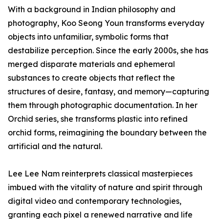
With a background in Indian philosophy and
photography, Koo Seong Youn transforms everyday
objects into unfamiliar, symbolic forms that
destabilize perception. Since the early 2000s, she has
merged disparate materials and ephemeral
substances to create objects that reflect the
structures of desire, fantasy, and memory—capturing
them through photographic documentation. In her
Orchid series, she transforms plastic into refined
orchid forms, reimagining the boundary between the
artificial and the natural.
Lee Lee Nam reinterprets classical masterpieces
imbued with the vitality of nature and spirit through
digital video and contemporary technologies,
granting each pixel a renewed narrative and life