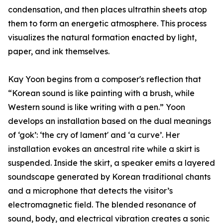
condensation, and then places ultrathin sheets atop
them to form an energetic atmosphere. This process
visualizes the natural formation enacted by light,
paper, and ink themselves.
Kay Yoon begins from a composer's reflection that
“Korean sound is like painting with a brush, while
Western sound is like writing with a pen.” Yoon
develops an installation based on the dual meanings
of ‘gok’: ‘the cry of lament' and ‘a curve’. Her
installation evokes an ancestral rite while a skirt is
suspended. Inside the skirt, a speaker emits a layered
soundscape generated by Korean traditional chants
and a microphone that detects the visitor’s
electromagnetic field. The blended resonance of
sound, body, and electrical vibration creates a sonic