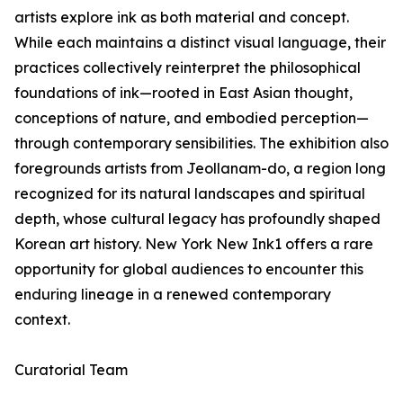
artists explore ink as both material and concept.
While each maintains a distinct visual language, their
practices collectively reinterpret the philosophical
foundations of ink—rooted in East Asian thought,
conceptions of nature, and embodied perception—
through contemporary sensibilities. The exhibition also
foregrounds artists from Jeollanam-do, a region long
recognized for its natural landscapes and spiritual
depth, whose cultural legacy has profoundly shaped
Korean art history. New York New Ink1 offers a rare
opportunity for global audiences to encounter this
enduring lineage in a renewed contemporary
context.
Curatorial Team