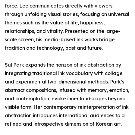
force. Lee communicates directly with viewers
through unfolding visual stories, focusing on universal
themes such as the value of life, happiness,
relationships, and vitality. Presented on the large-
scale screen, his media-based ink works bridge
tradition and technology, past and future.
Sul Park expands the horizon of ink abstraction by
integrating traditional ink vocabulary with collage
and experimental two-dimensional methods. Park’s
abstract compositions, infused with memory, emotion,
and contemplation, evoke inner landscapes beyond
visible form. Her contemporary reinterpretation of ink
abstraction introduces international audiences to a
refined and introspective dimension of Korean art.