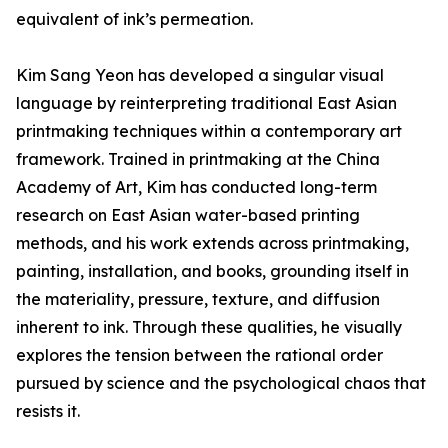
equivalent of ink’s permeation.
Kim Sang Yeon has developed a singular visual
language by reinterpreting traditional East Asian
printmaking techniques within a contemporary art
framework. Trained in printmaking at the China
Academy of Art, Kim has conducted long-term
research on East Asian water-based printing
methods, and his work extends across printmaking,
painting, installation, and books, grounding itself in
the materiality, pressure, texture, and diffusion
inherent to ink. Through these qualities, he visually
explores the tension between the rational order
pursued by science and the psychological chaos that
resists it.